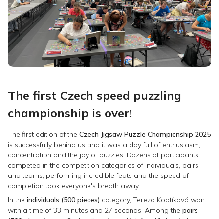
The first Czech speed puzzling
championship is over!
The first edition of the
Czech Jigsaw Puzzle Championship 2025
is successfully behind us and it was a day full of enthusiasm,
concentration and the joy of puzzles. Dozens of participants
competed in the competition categories of individuals, pairs
and teams, performing incredible feats and the speed of
completion took everyone's breath away.
In the
individuals (500 pieces)
category, Tereza Koptíková won
with a time of 33 minutes and 27 seconds. Among the
pairs