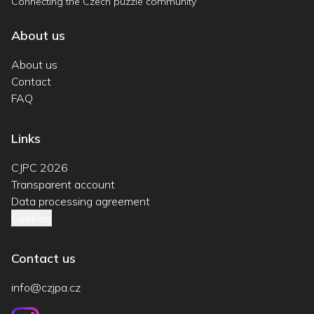
Connecting the Czech puzzle community
About us
About us
Contact
FAQ
Links
CJPC 2026
Transparent account
Data processing agreement
Cookies
Contact us
info@czjpa.cz