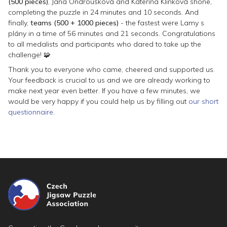
(500 pieces)
, Jana Ondroušková and Kateřina Klinková shone,
completing the puzzle in 24 minutes and 10 seconds. And
finally,
teams (500 + 1000 pieces)
- the fastest were
Lamy s
plány
in a time of 56 minutes and 21 seconds. Congratulations
to all medalists and participants who dared to take up the
challenge! 🧩
Thank you to everyone who came, cheered and supported us.
Your feedback is crucial to us and we are already working to
make next year even better. If you have a few minutes, we
would be very happy if you could help us by filling out
our short
questionnaire
.