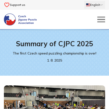
Support us
English
Summary of CJPC 2025
The first Czech speed puzzling championship is over!
1. 8. 2025