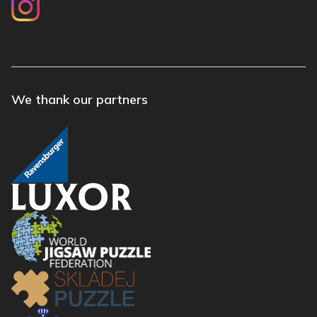
We thank our partners