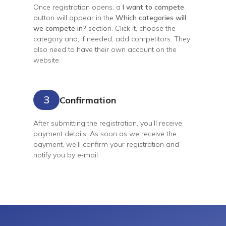
Once registration opens, a
I want to compete
button will appear in the
Which categories will
we compete in?
section. Click it, choose the
category and, if needed, add competitors. They
also need to have their own account on the
website.
3
Confirmation
After submitting the registration, you’ll receive
payment details. As soon as we receive the
payment, we’ll confirm your registration and
notify you by
e‑mail
.