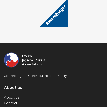
Connecting the Czech puzzle community
About us
About us
Contact