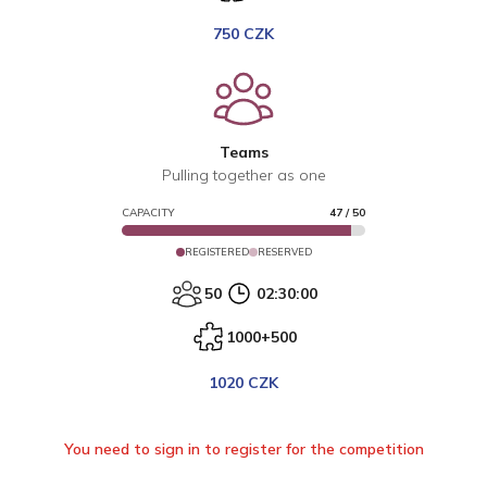
750 CZK
Teams
Pulling together as one
CAPACITY
47
/
50
REGISTERED
RESERVED
50
02:30:00
1000+500
1020 CZK
You need to sign in to register for the competition