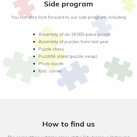
Side program
You can also look forward to our side program, including
Assembly of an 18,000-piece puzzle
Assembly of puzzles from last year
Puzzle chess
Puzzliště stand (puzzle swap)
Photo booth
Kids’ corner
How to find us