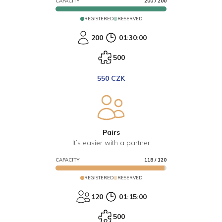
CAPACITY
200
/
200
REGISTERED
RESERVED
200
01:30:00
500
550 CZK
Pairs
It’s easier with a partner
CAPACITY
118
/
120
REGISTERED
RESERVED
120
01:15:00
500