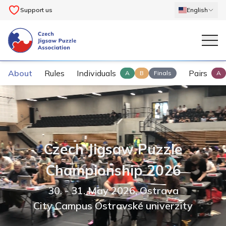
Support us
English
About
Rules
Individuals
Pairs
A
B
Finals
A
Czech Jigsaw Puzzle
Championship 2026
30.
- 31. May 2026
,
Ostrava
City Campus Ostravské univerzity