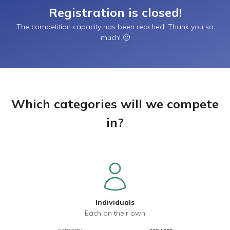
Registration is closed!
The competition capacity has been reached. Thank you so
much! 🙂
Which categories will we compete
in?
Individuals
Each on their own