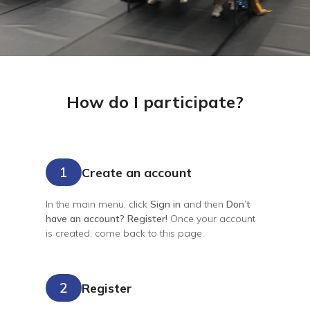
How do I participate?
1
Create an account
In the main menu, click
Sign in
and then
Don’t
have an account? Register!
Once your account
is created, come back to this page.
2
Register