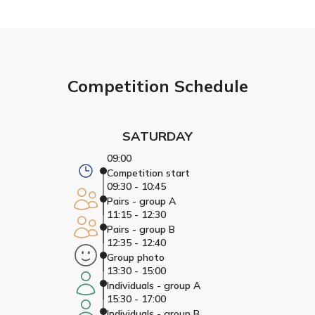
Competition Schedule
SATURDAY
09:00
Competition start
09:30 - 10:45
Pairs - group A
11:15 - 12:30
Pairs - group B
12:35 - 12:40
Group photo
13:30 - 15:00
Individuals - group A
15:30 - 17:00
Individuals - group B