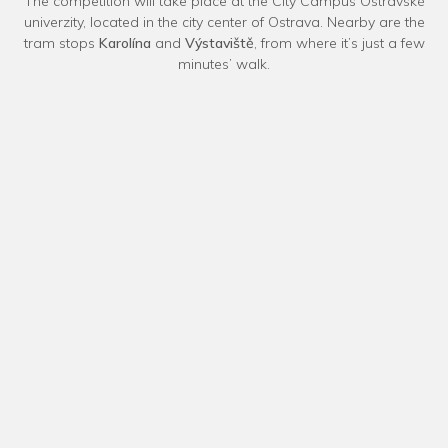
The competition will take place at the City Campus Ostravské
univerzity, located in the city center of Ostrava. Nearby are the
tram stops
Karolína
and
Výstaviště
, from where it’s just a few
minutes’ walk.