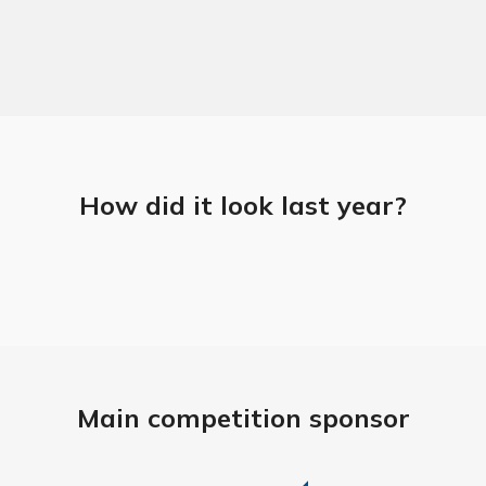
How did it look last year?
Main competition sponsor