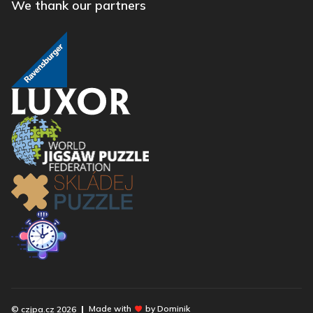
We thank our partners
Made with
by Dominik
© czjpa.cz
2026