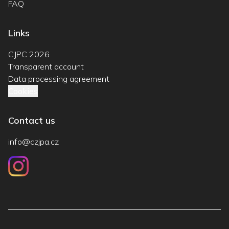
FAQ
Links
CJPC 2026
Transparent account
Data processing agreement
Cookies
Contact us
info@czjpa.cz