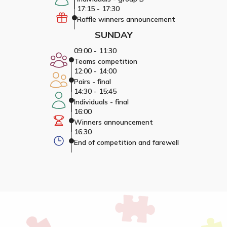
17:15 - 17:30
Raffle winners announcement
SUNDAY
09:00 - 11:30
Teams competition
12:00 - 14:00
Pairs - final
14:30 - 15:45
Individuals - final
16:00
Winners announcement
16:30
End of competition and farewell