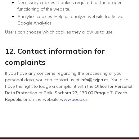
Necessary cookies: Cookies required for the proper
functioning of the website.
Analytics cookies: Help us analyze website traffic via
Google Analytics.
Users can choose which cookies they allow us to use.
12. Contact information for
complaints
If you have any concerns regarding the processing of your
personal data, you can contact us at
info@czjpa.cz
. You also
have the right to lodge a complaint with the
Office for Personal
Data Protection
at
Pplk. Sochora 27, 170 00 Prague 7, Czech
Republic
or on the website
www.uoou.cz
.