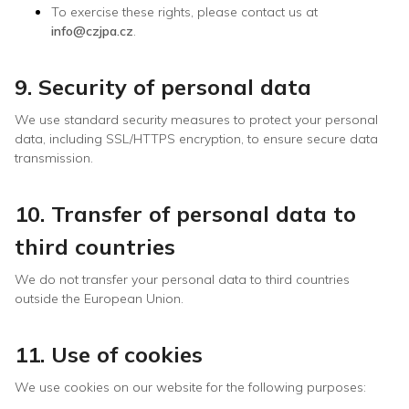
To exercise these rights, please contact us at
info@czjpa.cz
.
9. Security of personal data
We use standard security measures to protect your personal
data, including SSL/HTTPS encryption, to ensure secure data
transmission.
10. Transfer of personal data to
third countries
We do not transfer your personal data to third countries
outside the European Union.
11. Use of cookies
We use cookies on our website for the following purposes: