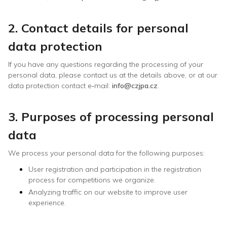
2. Contact details for personal
data protection
If you have any questions regarding the processing of your
personal data, please contact us at the details above, or at our
data protection contact e‑mail:
info@czjpa.cz
.
3. Purposes of processing personal
data
We process your personal data for the following purposes:
User registration and participation in the registration
process for competitions we organize.
Analyzing traffic on our website to improve user
experience.