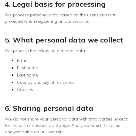
4. Legal basis for processing
We process personal data based on the user’s consent
provided when registering on our website.
5. What personal data we collect
We process the following personal data:
E‑mail
First name
Last name
Country and city of residence
Cookies
6. Sharing personal data
We do not share your personal data with third parties, except
for the use of cookies via Google Analytics, which helps us
analyze traffic on our website.