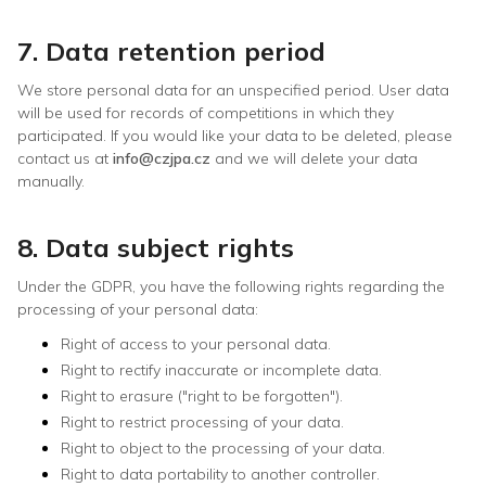
7. Data retention period
We store personal data for an unspecified period. User data
will be used for records of competitions in which they
participated. If you would like your data to be deleted, please
contact us at
info@czjpa.cz
and we will delete your data
manually.
8. Data subject rights
Under the GDPR, you have the following rights regarding the
processing of your personal data:
Right of access to your personal data.
Right to rectify inaccurate or incomplete data.
Right to erasure ("right to be forgotten").
Right to restrict processing of your data.
Right to object to the processing of your data.
Right to data portability to another controller.