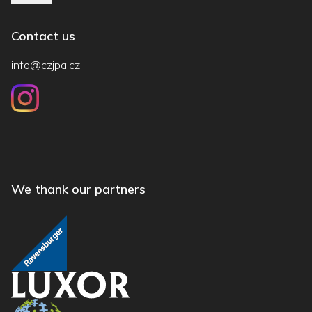
Contact us
info@czjpa.cz
We thank our partners