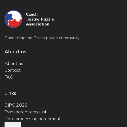
Connecting the Czech puzzle community
About us
About us
Contact
FAQ
Links
CJPC 2026
Transparent account
Data processing agreement
Cookies