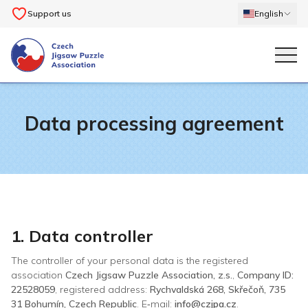
Support us
English
Data processing agreement
1. Data controller
The controller of your personal data is the registered
association
Czech Jigsaw Puzzle Association, z.s.
,
Company ID:
22528059
, registered address:
Rychvaldská 268, Skřečoň, 735
31 Bohumín, Czech Republic
. E‑mail:
info@czjpa.cz
.